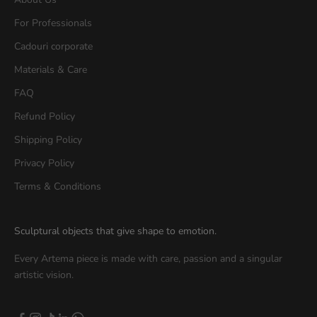
For Professionals
Cadouri corporate
Materials & Care
FAQ
Refund Policy
Shipping Policy
Privacy Policy
Terms & Conditions
Sculptural objects that give shape to emotion.
Every Artema piece is made with care, passion and a singular
artistic vision.