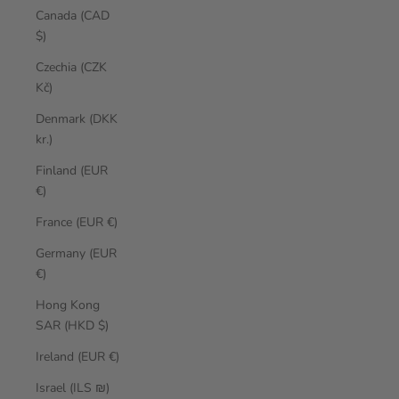
Canada (CAD
$)
Czechia (CZK
Kč)
Denmark (DKK
kr.)
Finland (EUR
€)
France (EUR €)
Germany (EUR
€)
Hong Kong
SAR (HKD $)
Ireland (EUR €)
Israel (ILS ₪)