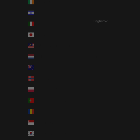
Ireland (EUR €)
Israel (ILS ₪)
English
Italy (EUR €)
Language
Japan (JPY ¥)
Română
Malaysia (MYR RM)
English
Netherlands (EUR €)
Français
New Zealand (NZD $)
Norway (RON Lei)
Poland (PLN zł)
Portugal (EUR €)
Romania (RON Lei)
Singapore (SGD $)
South Korea (KRW ₩)