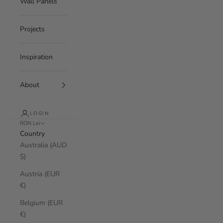
Wall Panels
Projects
Inspiration
About
LOGIN
RON Lei
Country
Australia (AUD
$)
Austria (EUR
€)
Belgium (EUR
€)