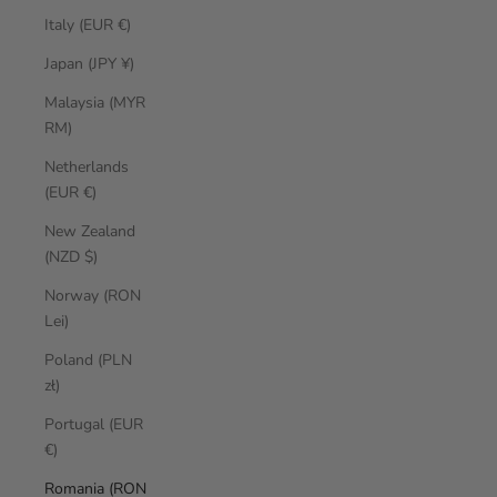
Italy (EUR €)
Japan (JPY ¥)
Malaysia (MYR
RM)
Netherlands
(EUR €)
New Zealand
(NZD $)
Norway (RON
Lei)
Poland (PLN
zł)
Portugal (EUR
€)
Romania (RON