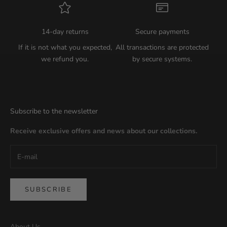
14-day returns
Secure payments
If it is not what you expected,
All transactions are protected
we refund you.
by secure systems.
Subscribe to the newsletter
Receive exclusive offers and news about our collections.
SUBSCRIBE
About Us