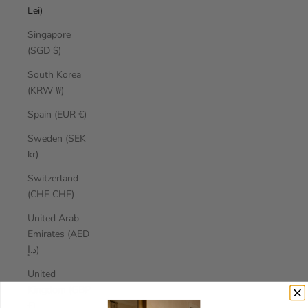
Lei)
Singapore
(SGD $)
South Korea
(KRW ₩)
Spain (EUR €)
Sweden (SEK
kr)
Switzerland
(CHF CHF)
United Arab
Emirates (AED
د.إ)
United
Kingdom (GBP
£)