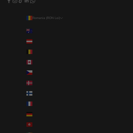
Romania (RON Lei)
Country
Australia (AUD $)
Austria (EUR €)
Belgium (EUR €)
Canada (CAD $)
Czechia (CZK Kč)
Denmark (DKK kr.)
Finland (EUR €)
France (EUR €)
Germany (EUR €)
Hong Kong SAR (HKD $)